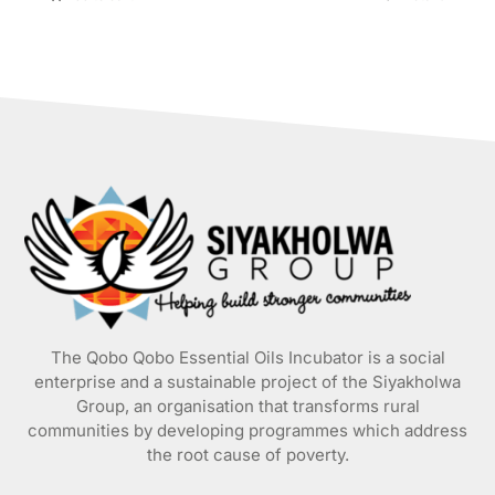
The Qobo Qobo Essential Oils Incubator is a social
enterprise and a sustainable project of the
Siyakholwa
Group
, an organisation that transforms rural
communities by developing programmes which address
the root cause of poverty.