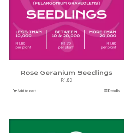
Rose Geranium Seedlings
R
1.80
Add to cart
Details