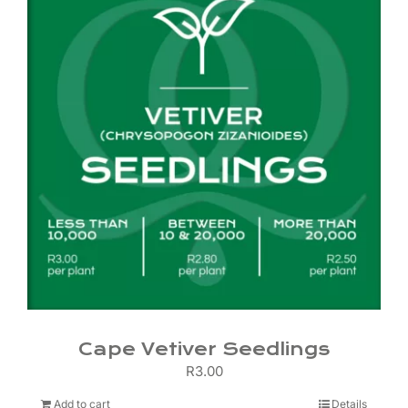
Cape Vetiver Seedlings
R
3.00
Add to cart
Details