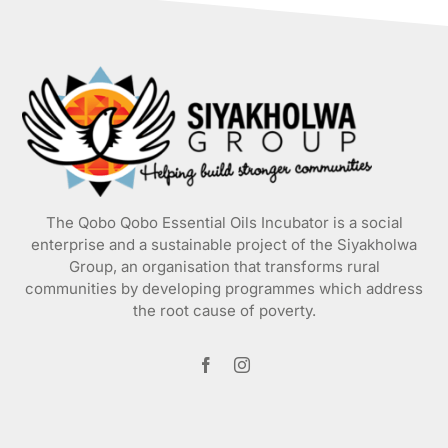
The Qobo Qobo Essential Oils Incubator is a social
enterprise and a sustainable project of the
Siyakholwa
Group
, an organisation that transforms rural
communities by developing programmes which address
the root cause of poverty.