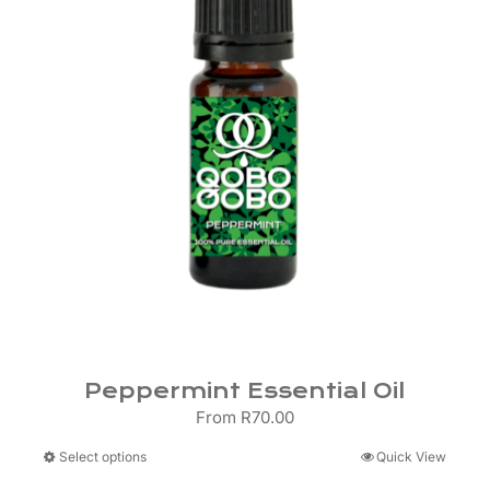
Peppermint Essential Oil
From
R
70.00
This
Select options
Quick View
product