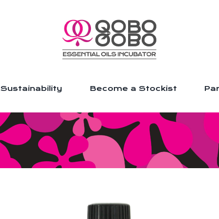
Sustainability
Become a Stockist
Par