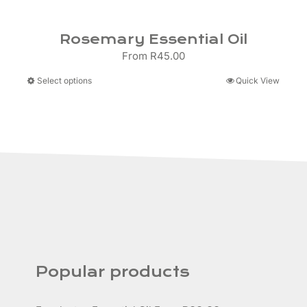
Rosemary Essential Oil
From
R
45.00
This
Select options
Quick View
product
has
multiple
variants.
The
options
may
be
chosen
on
the
product
Popular products
page