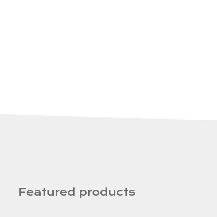
Featured products