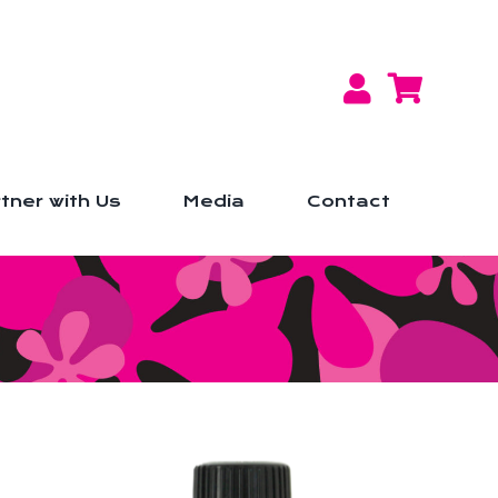
tner with Us
Media
Contact