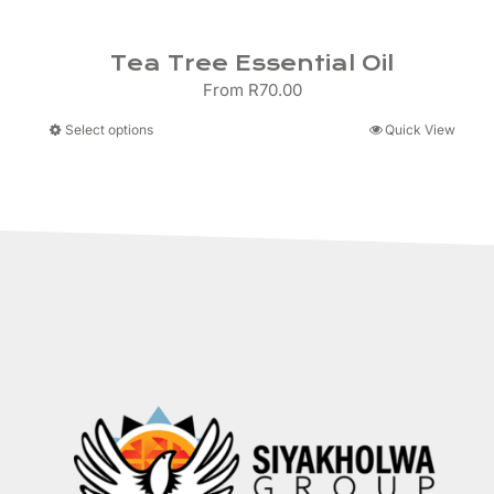
Tea Tree Essential Oil
From
R
70.00
This
Select options
Quick View
product
has
multiple
variants.
The
options
may
be
chosen
on
the
product
page