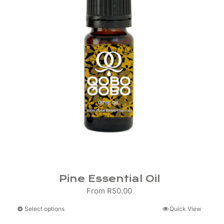
Pine Essential Oil
From
R
50.00
This
Select options
Quick View
product