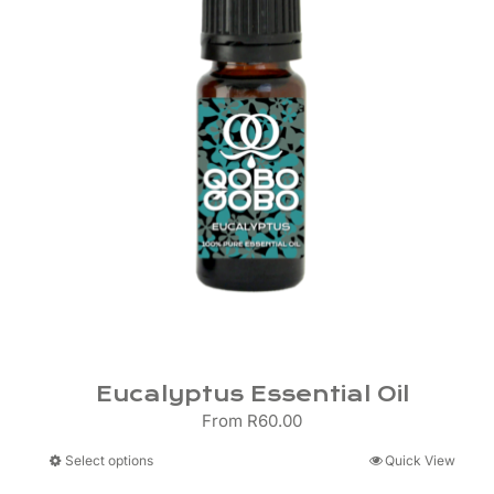
Eucalyptus Essential Oil
From
R
60.00
This
Select options
Quick View
product