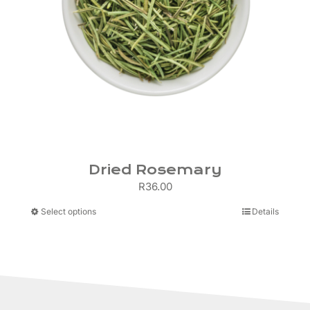
Dried Rosemary
R
36.00
This
Select options
Details
product
has
multiple
variants.
The
options