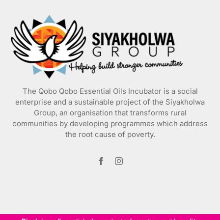
may
be
chosen
on
the
product
page
The Qobo Qobo Essential Oils Incubator is a social
enterprise and a sustainable project of the
Siyakholwa
Group
, an organisation that transforms rural
communities by developing programmes which address
the root cause of poverty.