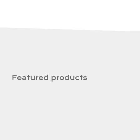
Featured products