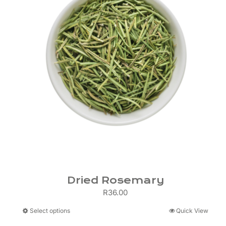
Dried Rosemary
R
36.00
This
Select options
Quick View
product