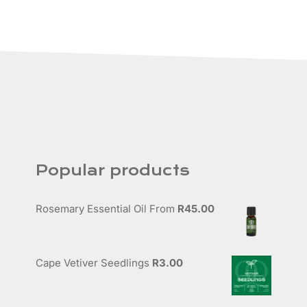
Popular products
Rosemary Essential Oil
From
R
45.00
Cape Vetiver Seedlings
R
3.00