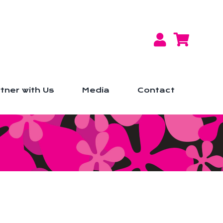
tner with Us
Media
Contact