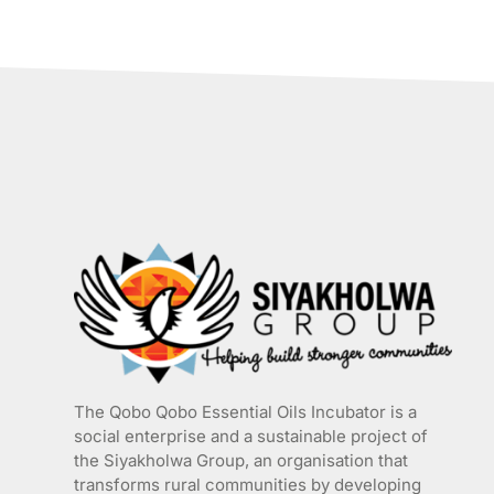
has
multiple
variants.
The
options
may
be
chosen
on
the
product
page
The Qobo Qobo Essential Oils Incubator is a
social enterprise and a sustainable project of
the
Siyakholwa Group
, an organisation that
transforms rural communities by developing