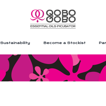
Sustainability
Become a Stockist
Par