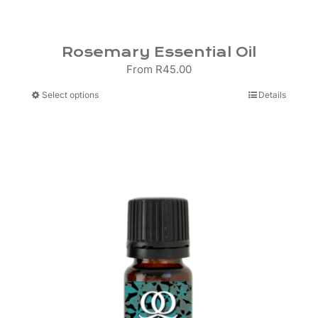
Rosemary Essential Oil
From
R
45.00
This
Select options
Details
product
has
multiple
variants.
The
options
may
be
chosen
on
the
product
page