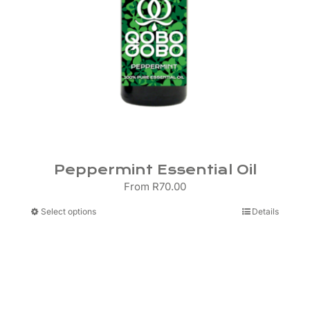
Peppermint Essential Oil
From
R
70.00
This
Select options
Details
product
has
multiple
variants.
The
options