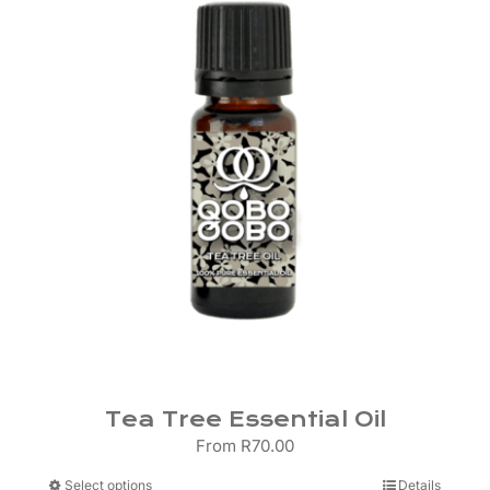
may
be
chosen
on
the
product
page
Tea Tree Essential Oil
From
R
70.00
This
Select options
Details