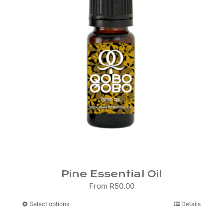
be
chosen
on
the
product
page
Pine Essential Oil
From
R
50.00
This
Select options
Details
product