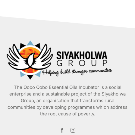
has
multiple
variants.
The
options
may
be
chosen
on
the
product
page
The Qobo Qobo Essential Oils Incubator is a social
enterprise and a sustainable project of the
Siyakholwa
Group
, an organisation that transforms rural
communities by developing programmes which address
the root cause of poverty.