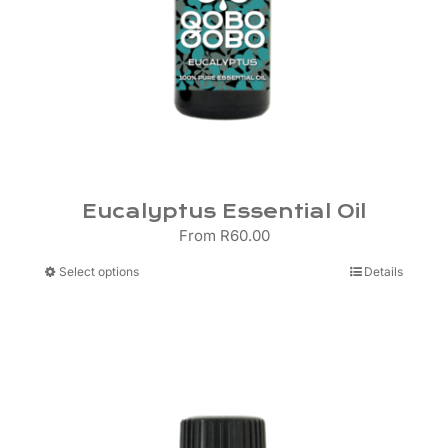
Eucalyptus Essential Oil
From
R
60.00
This
Select options
Details
product
has
multiple
variants.
The
options
may