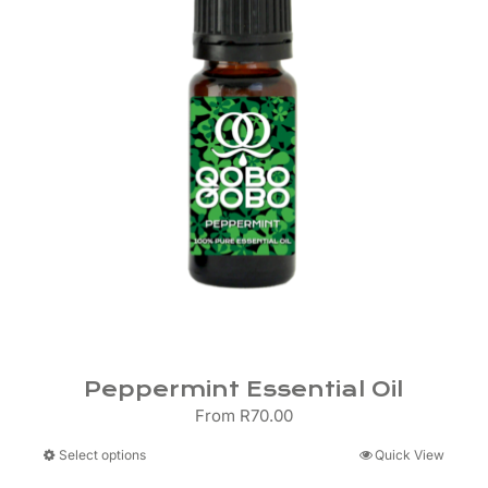
Peppermint Essential Oil
From
R
70.00
This
Select options
Quick View
product