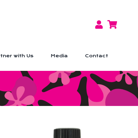
tner with Us
Media
Contact