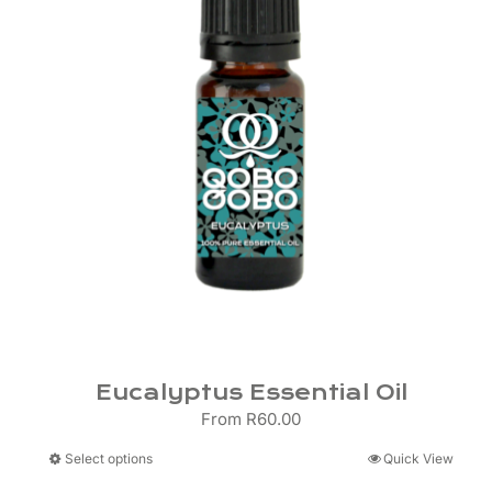
Eucalyptus Essential Oil
From
R
60.00
This
Select options
Quick View
product