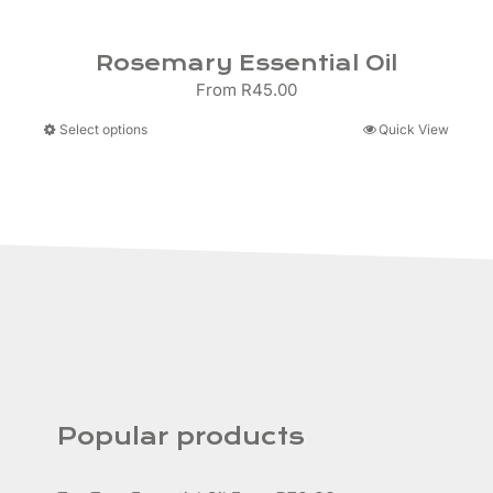
Rosemary Essential Oil
From
R
45.00
This
Select options
Quick View
product
has
multiple
variants.
The
options
may
be
chosen
on
the
product
Popular products
page