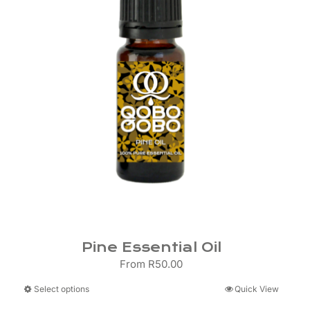
Pine Essential Oil
From
R
50.00
This
Select options
Quick View
product