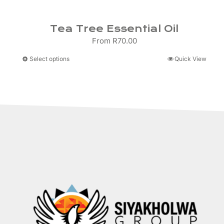
Tea Tree Essential Oil
From
R
70.00
This
Select options
Quick View
product
has
multiple
variants.
The
options
may
be
chosen
on
the
product
page