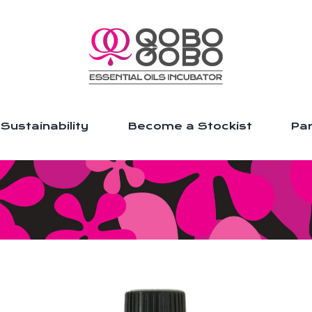
Sustainability
Become a Stockist
Par