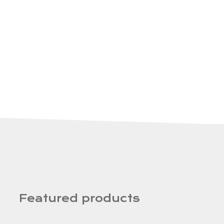
Featured products