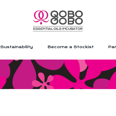
Sustainability
Become a Stockist
Par