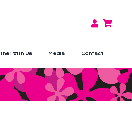
tner with Us
Media
Contact