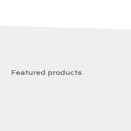
Featured products