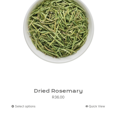
Dried Rosemary
R
36.00
This
Select options
Quick View
product