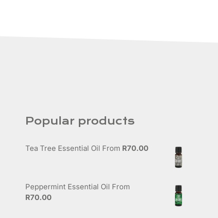
Popular products
Tea Tree Essential Oil
From
R
70.00
Peppermint Essential Oil
From
R
70.00