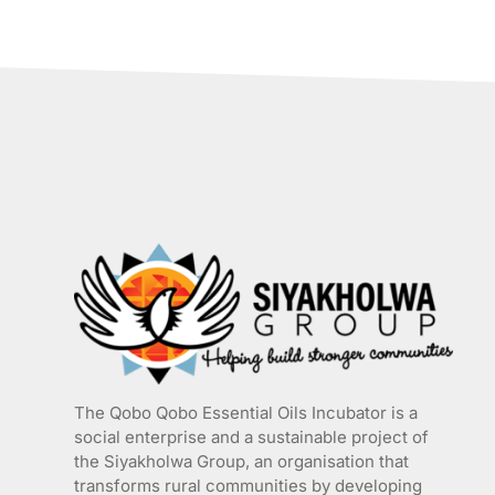
has
multiple
variants.
The
options
may
be
chosen
on
the
product
page
The Qobo Qobo Essential Oils Incubator is a
social enterprise and a sustainable project of
the
Siyakholwa Group
, an organisation that
transforms rural communities by developing