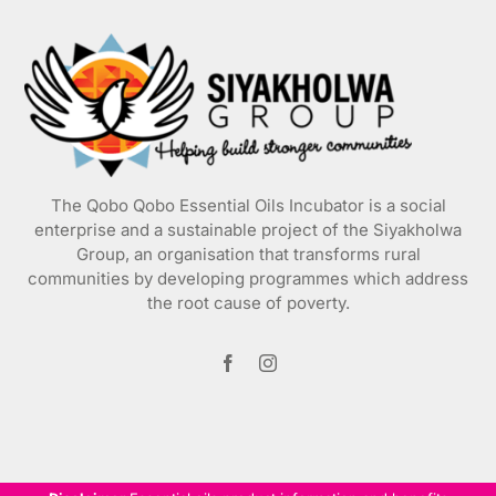
may
be
chosen
on
the
product
page
The Qobo Qobo Essential Oils Incubator is a social
enterprise and a sustainable project of the
Siyakholwa
Group
, an organisation that transforms rural
communities by developing programmes which address
the root cause of poverty.