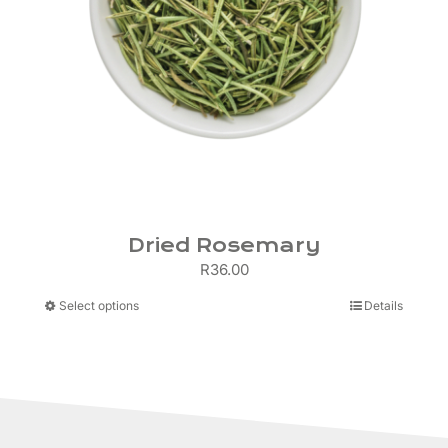
Dried Rosemary
R
36.00
This
Select options
Details
product
has
multiple
variants.
The
options